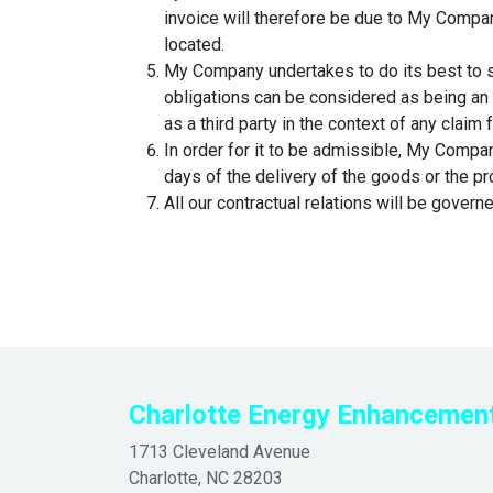
invoice will therefore be due to My Company 
located.
My Company undertakes to do its best to s
obligations can be considered as being an 
as a third party in the context of any claim
In order for it to be admissible, My Compan
days of the delivery of the goods or the pr
All our contractual relations will be govern
Charlotte
Energy Enhancemen
1713 Cleveland Avenue
Charlotte, NC 28203