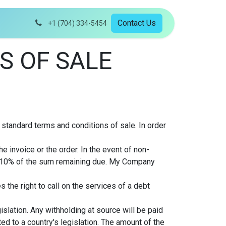
Contact Us
+1 (704) 334-5454
S OF SALE
 standard terms and conditions of sale. In order
 invoice or the order. In the event of non-
o 10% of the sum remaining due. My Company
the right to call on the services of a debt
islation. Any withholding at source will be paid
d to a country's legislation. The amount of the