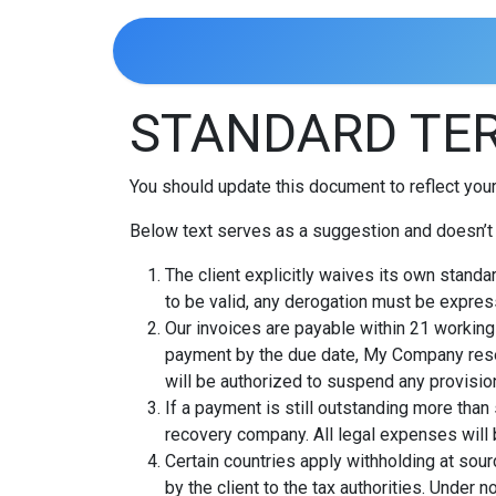
Skip to Content
Home
STANDARD TER
You should update this document to reflect you
Below text serves as a suggestion and doesn’t 
The client explicitly waives its own standa
to be valid, any derogation must be express
Our invoices are payable within 21 working 
payment by the due date, My Company rese
will be authorized to suspend any provision
If a payment is still outstanding more than
recovery company. All legal expenses will b
Certain countries apply withholding at sourc
by the client to the tax authorities. Unde