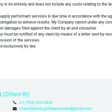
in its entirety and does not include any costs relating to the leg
upply performant services in due time in accordance with the a
obligation to achieve results. My Company cannot under any circ
 for damages filed against the client by an end consumer.
y must be notified of any claim by means of a letter sent by recor
ovision of the services.
ed exclusively by law.
t
(Dilworth)
+1 (704) 334-5454
CharlotteEnergyEnhancement@gmail.com