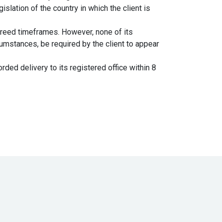
islation of the country in which the client is
greed timeframes. However, none of its
umstances, be required by the client to appear
ded delivery to its registered office within 8