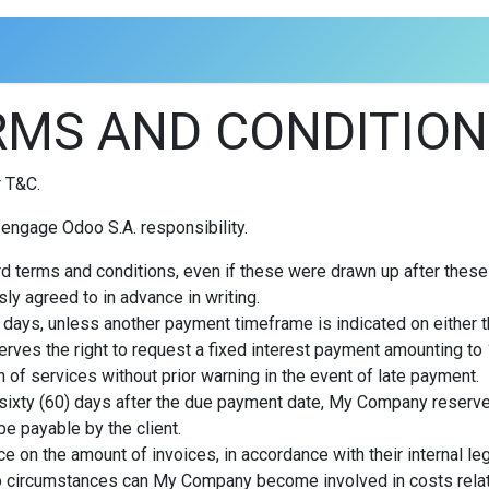
MS AND CONDITION
r T&C.
engage Odoo S.A. responsibility.
rd terms and conditions, even if these were drawn up after these
ly agreed to in advance in writing.
days, unless another payment timeframe is indicated on either the
rves the right to request a fixed interest payment amounting t
 of services without prior warning in the event of late payment.
 sixty (60) days after the due payment date, My Company reserves 
e payable by the client.
e on the amount of invoices, in accordance with their internal leg
r no circumstances can My Company become involved in costs relate